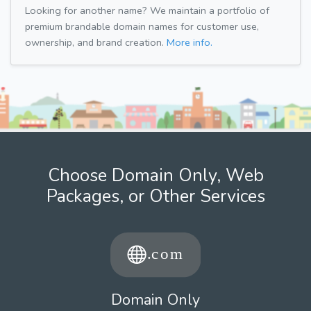
Looking for another name? We maintain a portfolio of
premium brandable domain names for customer use,
ownership, and brand creation.
More info.
Choose Domain Only, Web
Packages, or Other Services
Domain Only