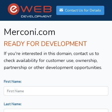
Contact Us for Details
Merconi.com
READY FOR DEVELOPMENT
If you're interested in this domain, contact us to
check availability for customer use, ownership,
partnership or other development opportunities.
First Name:
Last Name: