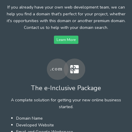
If you already have your own web development team, we can
help you find a domain that's perfect for your project, whether
it's opportunities with this domain or another premium domain.
Contact us to help with your domain search.
Learn More
The e-Inclusive Package
A complete solution for getting your new online business
started.
Domain Name
Developed Website
Email and Google Workspace