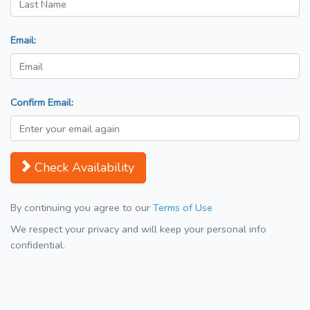
Email:
Confirm Email:
Check Availability
By continuing you agree to our
Terms of Use
We respect your privacy and will keep your personal info
confidential.