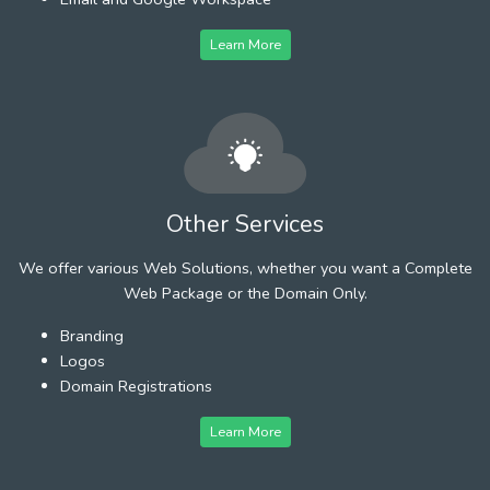
Learn More
Other Services
We offer various Web Solutions, whether you want a Complete
Web Package or the Domain Only.
Branding
Logos
Domain Registrations
Learn More