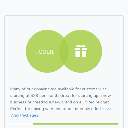
Many of our domains are available for customer use
starting at $29 per month. Great for starting up a new
business or creating a new brand on a limited budget.
Perfect for pairing with one of our monthly
e-Inclusive
Web Packages.